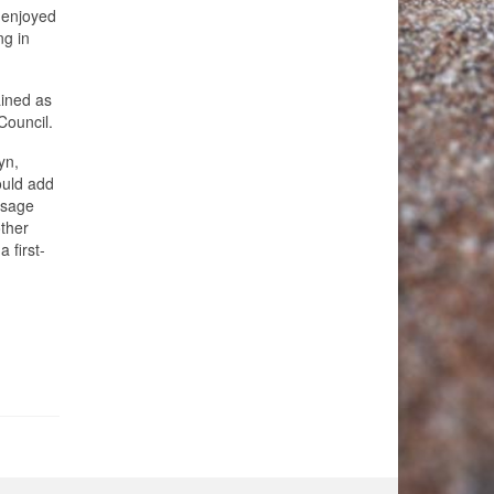
s enjoyed
ng in
ained as
Council.
yn,
ould add
isage
other
 first-