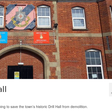
ll
ng to save the town’s historic Drill Hall from demolition.