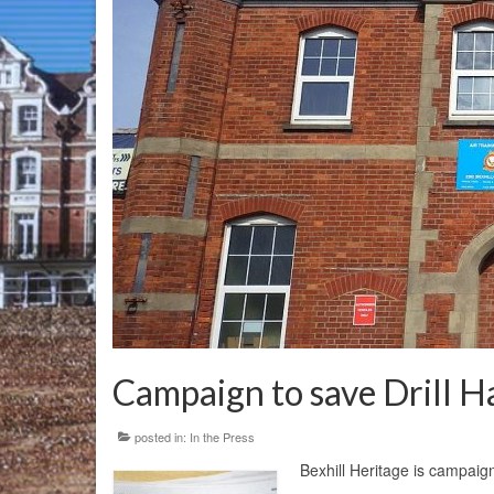
Campaign to save Drill Ha
posted in:
In the Press
Bexhill Heritage is campaigni