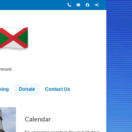
onment.
king
Donate
Contact Us
Calendar