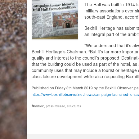
The Hall was built in 1914 f
military associations ever s
south-east England, accordin
Bexhill Heritage has submitt
an integral part of the ambi
“We understand that it’s al
Bexhill Heritage’s Chairman. “But it’s far more importan
quality and interest to the council’s proposed ‘Destin
that the building could be used as part of the hotel, a
community uses that may include a tourist or heritage ce
class leisure development while also respecting Bexhill
Published on Friday 8th March 2019 by the Bexhill Observer, pa
https://www.bexhillobserver.net/news/campaign-launched-to-save
historic
,
press release
,
structures