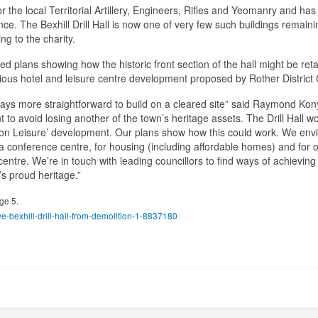
or the local Territorial Artillery, Engineers, Rifles and Yeomanry and ha
ince. The Bexhill Drill Hall is now one of very few such buildings remaini
g to the charity.
ed plans showing how the historic front section of the hall might be ret
tious hotel and leisure centre development proposed by Rother District 
ways more straightforward to build on a cleared site” said Raymond Kon
t to avoid losing another of the town’s heritage assets. The Drill Hall w
ation Leisure’ development. Our plans show how this could work. We env
s a conference centre, for housing (including affordable homes) and for 
ntre. We’re in touch with leading councillors to find ways of achieving a
’s proud heritage.”
ge 5.
-bexhill-drill-hall-from-demolition-1-8837180