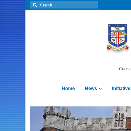
Search
for:
Conser
Home
News
Initiative