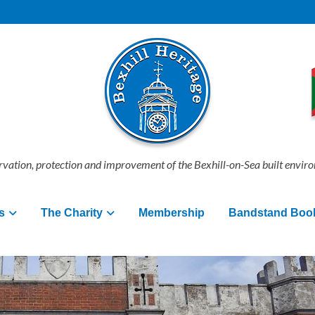
vation, protection and improvement of the Bexhill-on-Sea built envir
s
The Charity
Membership
Bandstand Boo