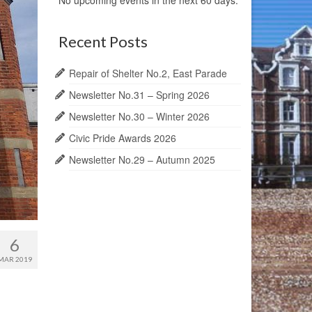
No upcoming events in the next 60 days.
Recent Posts
Repair of Shelter No.2, East Parade
Newsletter No.31 – Spring 2026
Newsletter No.30 – Winter 2026
Civic Pride Awards 2026
Newsletter No.29 – Autumn 2025
6
MAR 2019