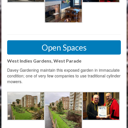
Open Spaces
West Indies Gardens, West Parade
Davey Gardening maintain this exposed garden in immaculate
condition; one of very few companies to use traditional cylinder
mowers.