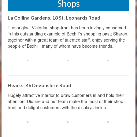
Shops
La Collina Gardens, 18 St. Leonards Road
The original Victorian shop-front has been lovingly conserved
in this outstanding example of Bexhill’s shopping past; Sharon,
together with a great team of talented staff, enjoy serving the
people of Bexhill, many of whom have become friends.
Hearts, 46 Devonshire Road
Hugely attractive interior to draw customers in and hold their
attention; Dionne and her team make the most of their shop-
front and delight customers with the displays inside.