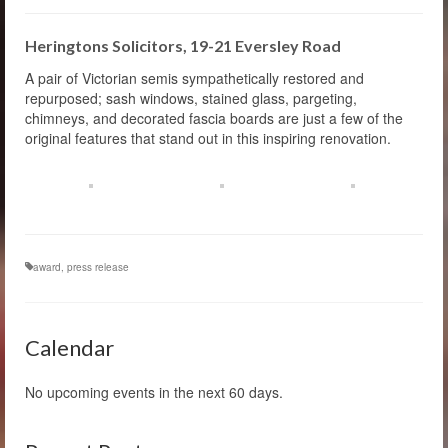
Heringtons Solicitors, 19-21 Eversley Road
A pair of Victorian semis sympathetically restored and
repurposed; sash windows, stained glass, pargeting,
chimneys, and decorated fascia boards are just a few of the
original features that stand out in this inspiring renovation.
award
,
press release
Calendar
No upcoming events in the next 60 days.