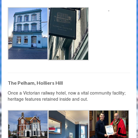
The Pelham, Holliers Hill
Once a Victorian railway hotel, now a vital community facility;
heritage features retained inside and out.