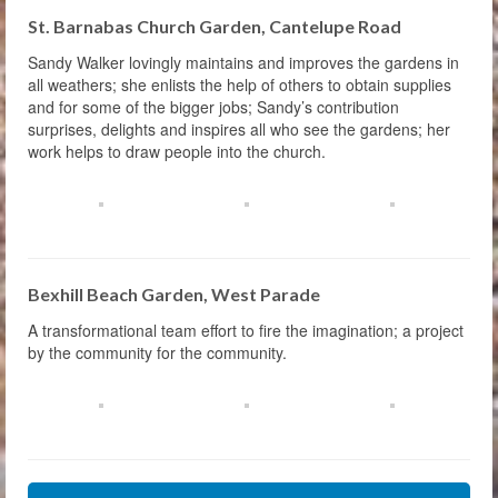
St. Barnabas Church Garden, Cantelupe Road
Sandy Walker lovingly maintains and improves the gardens in
all weathers; she enlists the help of others to obtain supplies
and for some of the bigger jobs; Sandy’s contribution
surprises, delights and inspires all who see the gardens; her
work helps to draw people into the church.
Bexhill Beach Garden, West Parade
A transformational team effort to fire the imagination; a project
by the community for the community.