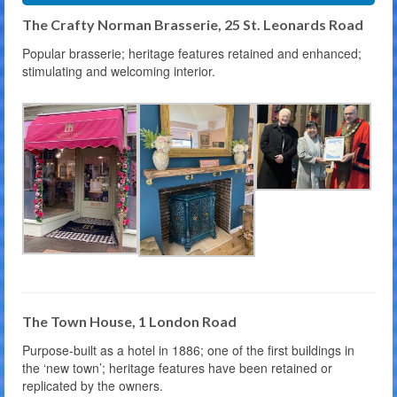
The Crafty Norman Brasserie, 25 St. Leonards Road
Popular brasserie; heritage features retained and enhanced;
stimulating and welcoming interior.
The Town House, 1 London Road
Purpose-built as a hotel in 1886; one of the first buildings in
the ‘new town’; heritage features have been retained or
replicated by the owners.