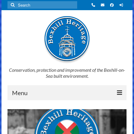
Search
for:
Conservation, protection and improvement of the Bexhill-on-
Sea built environment.
Menu
Home
News
Initiatives