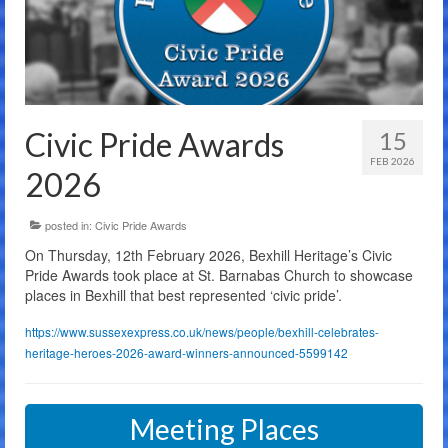
The Charity
Membership
Bandstand Booking
Civic Pride Awards
15
Donate
FEB 2026
2026
Contact Us
posted in:
Civic Pride Awards
On Thursday, 12th February 2026, Bexhill Heritage’s Civic
Pride Awards took place at St. Barnabas Church to showcase
places in Bexhill that best represented ‘civic pride’.
https://www.sussexexpress.co.uk/news/people/bexhill-celebrates-
heritage-heroes-2026-award-winners-announced-5599142
Meeting Places