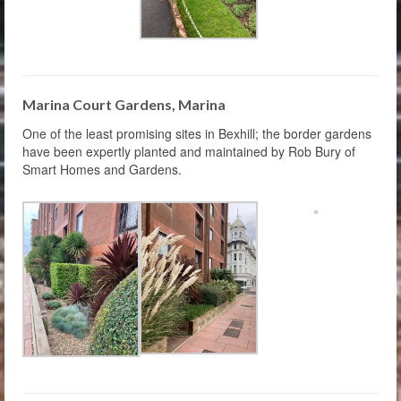
Marina Court Gardens, Marina
One of the least promising sites in Bexhill; the border gardens
have been expertly planted and maintained by Rob Bury of
Smart Homes and Gardens.