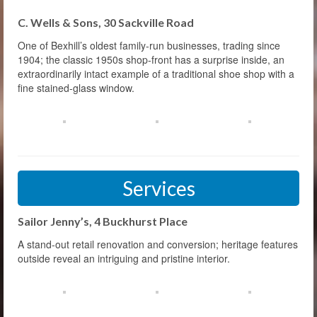
C. Wells & Sons, 30 Sackville Road
One of Bexhill’s oldest family-run businesses, trading since
1904; the classic 1950s shop-front has a surprise inside, an
extraordinarily intact example of a traditional shoe shop with a
fine stained-glass window.
Services
Sailor Jenny’s, 4 Buckhurst Place
A stand-out retail renovation and conversion; heritage features
outside reveal an intriguing and pristine interior.