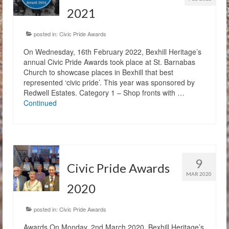
2021
posted in:
Civic Pride Awards
On Wednesday, 16th February 2022, Bexhill Heritage’s
annual Civic Pride Awards took place at St. Barnabas
Church to showcase places in Bexhill that best
represented ‘civic pride’. This year was sponsored by
Redwell Estates. Category 1 – Shop fronts with …
Continued
9
Civic Pride Awards
MAR 2020
2020
posted in:
Civic Pride Awards
Awards On Monday, 2nd March 2020, Bexhill Heritage’s