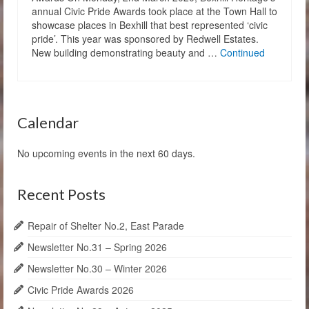
annual Civic Pride Awards took place at the Town Hall to
showcase places in Bexhill that best represented ‘civic
pride’. This year was sponsored by Redwell Estates.
New building demonstrating beauty and …
Continued
Calendar
No upcoming events in the next 60 days.
Recent Posts
Repair of Shelter No.2, East Parade
Newsletter No.31 – Spring 2026
Newsletter No.30 – Winter 2026
Civic Pride Awards 2026