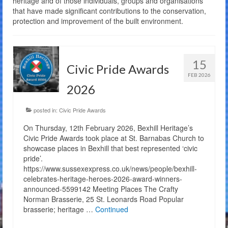
heritage and of those individuals, groups and organisations
that have made significant contributions to the conservation,
The Charity
protection and improvement of the built environment.
Membership
Bandstand Booking
15
Civic Pride Awards
FEB 2026
Donate
2026
Contact Us
posted in:
Civic Pride Awards
On Thursday, 12th February 2026, Bexhill Heritage’s
Civic Pride Awards took place at St. Barnabas Church to
showcase places in Bexhill that best represented ‘civic
pride’.
https://www.sussexexpress.co.uk/news/people/bexhill-
celebrates-heritage-heroes-2026-award-winners-
announced-5599142 Meeting Places The Crafty
Norman Brasserie, 25 St. Leonards Road Popular
brasserie; heritage …
Continued