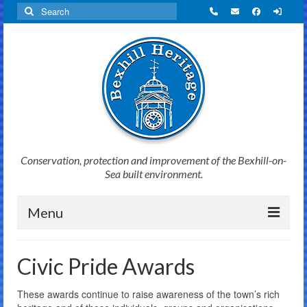
Search
for:
Conservation, protection and improvement of the Bexhill-on-
Sea built environment.
Menu
Home
Civic Pride Awards
News
These awards continue to raise awareness of the town’s rich
Initiatives