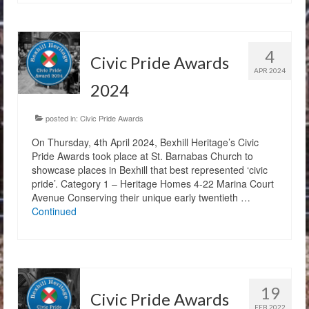
4
Civic Pride Awards
APR 2024
2024
posted in:
Civic Pride Awards
On Thursday, 4th April 2024, Bexhill Heritage’s Civic
Pride Awards took place at St. Barnabas Church to
showcase places in Bexhill that best represented ‘civic
pride’. Category 1 – Heritage Homes 4-22 Marina Court
Avenue Conserving their unique early twentieth …
Continued
19
Civic Pride Awards
FEB 2022