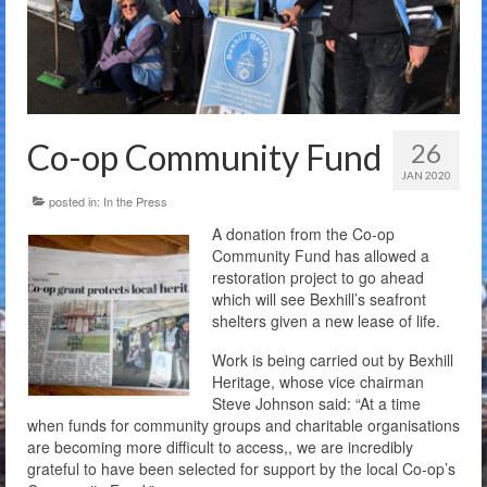
The Charity
Membership
Bandstand Booking
Co-op Community Fund
26
Donate
JAN 2020
posted in:
In the Press
Contact Us
A donation from the Co-op
Community Fund has allowed a
restoration project to go ahead
which will see Bexhill’s seafront
shelters given a new lease of life.
Work is being carried out by Bexhill
Heritage, whose vice chairman
Steve Johnson said: “At a time
when funds for community groups and charitable organisations
are becoming more difficult to access,, we are incredibly
grateful to have been selected for support by the local Co-op’s