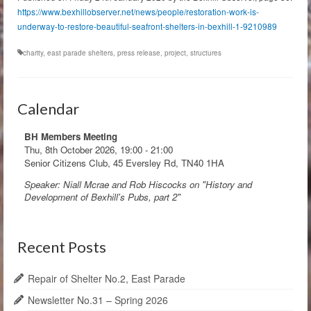
https://www.bexhillobserver.net/news/people/restoration-work-is-
underway-to-restore-beautiful-seafront-shelters-in-bexhill-1-9210989
charity
,
east parade shelters
,
press release
,
project
,
structures
Calendar
BH Members Meeting
Thu, 8th October 2026
,
19:00
-
21:00
Senior Citizens Club, 45 Eversley Rd, TN40 1HA
Speaker: Niall Mcrae and Rob Hiscocks on "History and
Development of Bexhill's Pubs, part 2"
Recent Posts
Repair of Shelter No.2, East Parade
Newsletter No.31 – Spring 2026