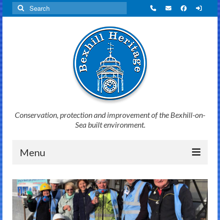
Search
for:
Conservation, protection and improvement of the Bexhill-on-
Sea built environment.
Menu
Home
News
Initiatives