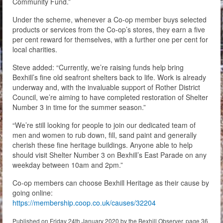
Community Fund.”
Under the scheme, whenever a Co-op member buys selected
products or services from the Co-op’s stores, they earn a five
per cent reward for themselves, with a further one per cent for
local charities.
Steve added: “Currently, we’re raising funds help bring
Bexhill’s fine old seafront shelters back to life. Work is already
underway and, with the invaluable support of Rother District
Council, we’re aiming to have completed restoration of Shelter
Number 3 in time for the summer season.”
“We’re still looking for people to join our dedicated team of
men and women to rub down, fill, sand paint and generally
cherish these fine heritage buildings. Anyone able to help
should visit Shelter Number 3 on Bexhill’s East Parade on any
weekday between 10am and 2pm.”
Co-op members can choose Bexhill Heritage as their cause by
going online:
https://membership.coop.co.uk/causes/32204
Published on Friday 24th January 2020 by the Bexhill Observer, page 36.