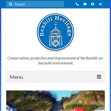
Search
for:
Conservation, protection and improvement of the Bexhill-on-
Sea built environment.
Menu
Home
News
Initiatives