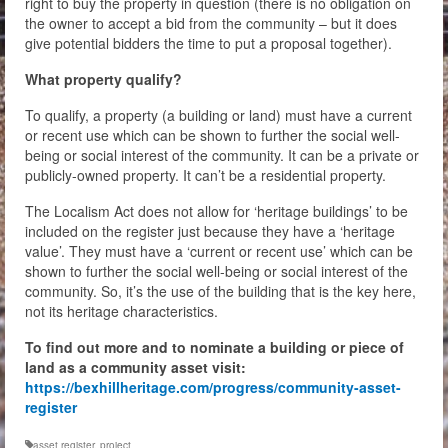
right to buy the property in question (there is no obligation on
the owner to accept a bid from the community – but it does
give potential bidders the time to put a proposal together).
What property qualify?
To qualify, a property (a building or land) must have a current
or recent use which can be shown to further the social well-
being or social interest of the community. It can be a private or
publicly-owned property. It can’t be a residential property.
The Localism Act does not allow for ‘heritage buildings’ to be
included on the register just because they have a ‘heritage
value’. They must have a ‘current or recent use’ which can be
shown to further the social well-being or social interest of the
community. So, it’s the use of the building that is the key here,
not its heritage characteristics.
To find out more and to nominate a building or piece of
land as a community asset visit:
https://bexhillheritage.com/progress/community-asset-
register
asset register
,
project