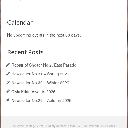
Calendar
No upcoming events in the next 60 days.
Recent Posts
Repair of Shelter No.2, East Parade
Newsletter No.31 – Spring 2026
Newsletter No.30 – Winter 2026
Civic Pride Awards 2026
Newsletter No.29 – Autumn 2025
© Bexhill Heritage 2026 | Charity number: 1196525 | HM Revenue & Customs: