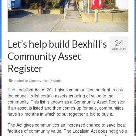
The Charity
Membership
Bandstand Booking
Let’s help build Bexhill’s
24
Donate
APR 2019
Community Asset
Contact Us
Register
posted in:
Conservation Projects
The Localism Act of 2011 gives communities the right to ask
the council to list certain assets as being of value to the
community. This list is known as a Community Asset Register.
If an asset is listed and then comes up for sale, communities
have six months in which to put together a bid to buy it.
The Act gives communities an increased chance to save local
facilities of community value. The Localism Act does not give a