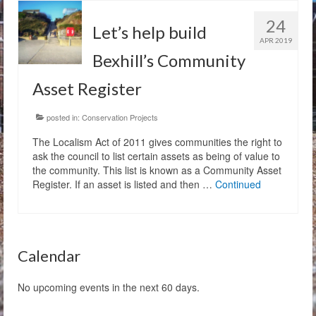
24
The Charity
Let’s help build
APR 2019
Membership
Bexhill’s Community
Asset Register
Bandstand Booking
Donate
posted in:
Conservation Projects
The Localism Act of 2011 gives communities the right to
Contact Us
ask the council to list certain assets as being of value to
the community. This list is known as a Community Asset
Register. If an asset is listed and then …
Continued
Calendar
No upcoming events in the next 60 days.