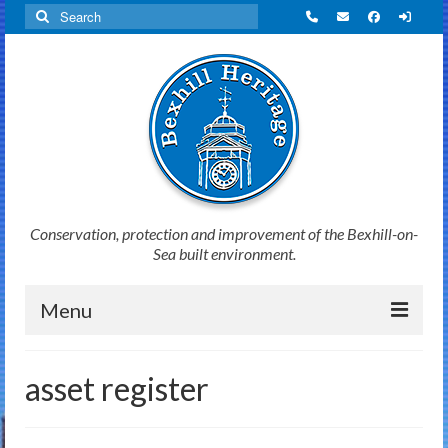
Search
for:
Conservation, protection and improvement of the Bexhill-on-
Sea built environment.
Menu
Home
asset register
News
Initiatives