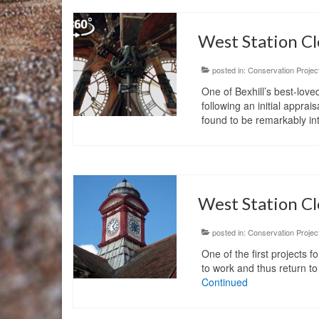
West Station Cl
posted in:
Conservation Projec
One of Bexhill’s best-love
following an initial appr
found to be remarkably in
West Station Cl
posted in:
Conservation Projec
One of the first projects f
to work and thus return to
Continued