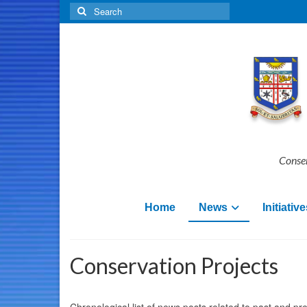
Search
for:
Conser
Home
News
Initiative
Conservation Projects