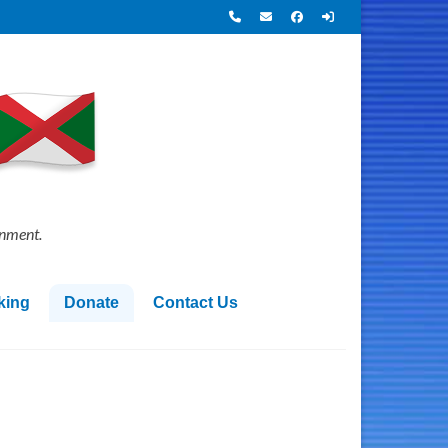
onment.
king
Donate
Contact Us