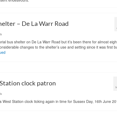
resent endeavours.
helter – De La Warr Road
ts
rial bus shelter on De La Warr Road but it’s been there for almost eigh
siderable changes to the shelter’s use and setting since it was first bui
ued
tation clock patron
ts
l’s West Station clock ticking again in time for Sussex Day, 16th June 20