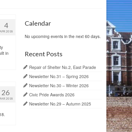
Calendar
4
APR 2018
No upcoming events in the next 60 days.
ty
Recent Posts
lt in
Repair of Shelter No.2, East Parade
Newsletter No.31 – Spring 2026
Newsletter No.30 – Winter 2026
26
Civic Pride Awards 2026
MAR 2018
Newsletter No.29 – Autumn 2025
18.