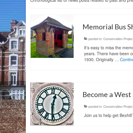
Chronological list of news posts related to past and p
Memorial Bus S
posted in:
Conservation Projec
It’s easy to miss the memo
years. There have been con
1930. Originally …
Contin
Become a West S
posted in:
Conservation Projec
Join us to help get Bexhil