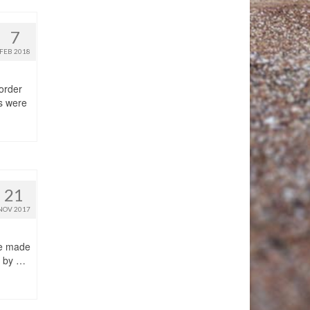
7
FEB 2018
 order
ms were
21
NOV 2017
 be made
t by …