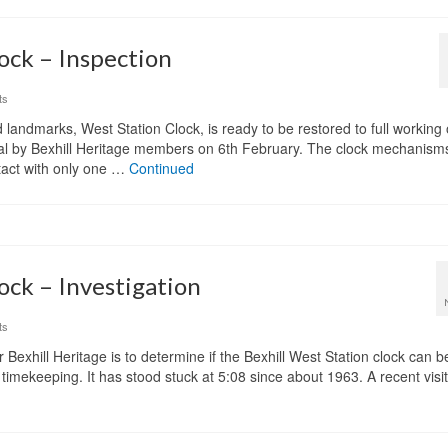
ock – Inspection
ts
d landmarks, West Station Clock, is ready to be restored to full working
aisal by Bexhill Heritage members on 6th February. The clock mechanis
tact with only one …
Continued
ock – Investigation
ts
or Bexhill Heritage is to determine if the Bexhill West Station clock can
 timekeeping. It has stood stuck at 5:08 since about 1963. A recent visi