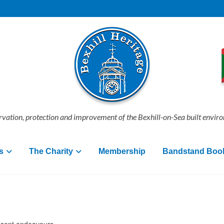
vation, protection and improvement of the Bexhill-on-Sea built envir
s
The Charity
Membership
Bandstand Boo